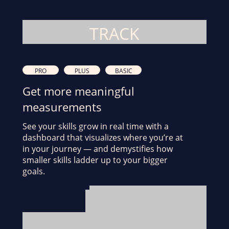
TRACK
PRO
PLUS
BASIC
Get more meaningful
measurements
See your skills grow in real time with a
dashboard that visualizes where you’re at
in your journey — and demystifies how
smaller skills ladder up to your bigger
goals.