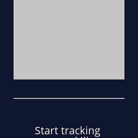
Start tracking