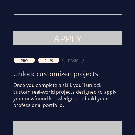
APPLY
PRO
PLUS
BASIC
Unlock customized projects
Once you complete a skill, you’ll unlock
custom real-world projects designed to apply
your newfound knowledge and build your
professional portfolio.