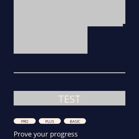
TEST
PRO
PLUS
BASIC
Prove your progress