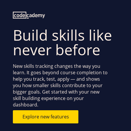
Build skills like
never before
New skills tracking changes the way you
learn. It goes beyond course completion to
help you track, test, apply — and shows
you how smaller skills contribute to your
bigger goals. Get started with your new
skill building experience on your
dashboard.
Explore new features