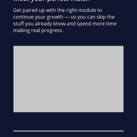
Get paired up with the right module to
continue your growth — so you can skip the
stuff you already know and spend more time
making real progress.