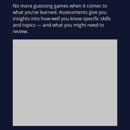
No more guessing games when it comes to
what you’ve learned. Assessments give you
insights into how well you know specific skills
and topics — and what you might need to
review.