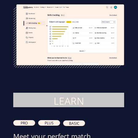
LEARN
PRO
PLUS
BASIC
Meet your perfect match